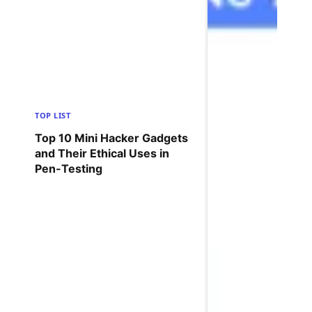
TOP LIST
Top 10 Mini Hacker Gadgets
and Their Ethical Uses in
Pen-Testing