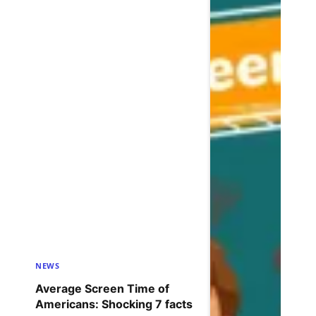
NEWS
Average Screen Time of
Americans: Shocking 7 facts