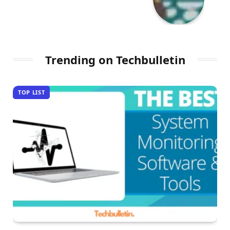
Trending on Techbulletin
TOP LIST