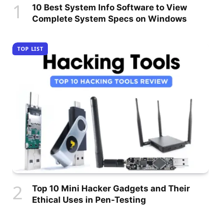
10 Best System Info Software to View
Complete System Specs on Windows
TOP LIST
Top 10 Mini Hacker Gadgets and Their
Ethical Uses in Pen-Testing