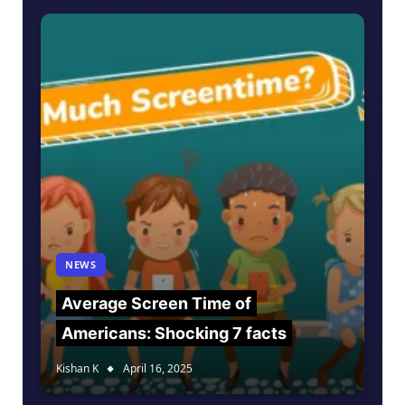
NEWS
Average Screen Time of
Americans: Shocking 7 facts
Kishan K
April 16, 2025