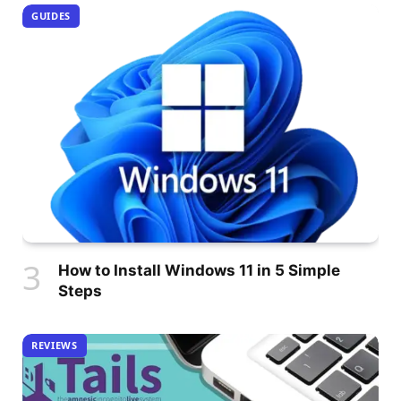
GUIDES
How to Install Windows 11 in 5 Simple
Steps
REVIEWS