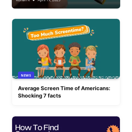
NEWS
Average Screen Time of Americans:
Shocking 7 facts