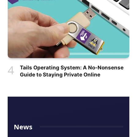
Tails Operating System: A No-Nonsense
Guide to Staying Private Online
News