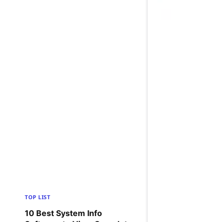
TOP LIST
10 Best System Info