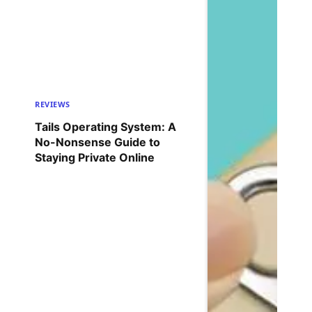
REVIEWS
Tails Operating System: A
No-Nonsense Guide to
Staying Private Online