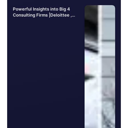
Powerful Insights into Big 4
Consulting Firms |Deloittee ,
PwC, EY, KPMG