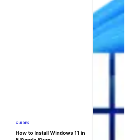
GUIDES
How to Install Windows 11 in
5 Simple Steps