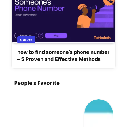
GUIDES
how to find someone’s phone number
– 5 Proven and Effective Methods
People's Favorite