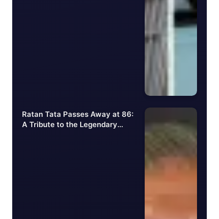
Ratan Tata Passes Away at 86:
A Tribute to the Legendary
Businessman and
Philanthropist