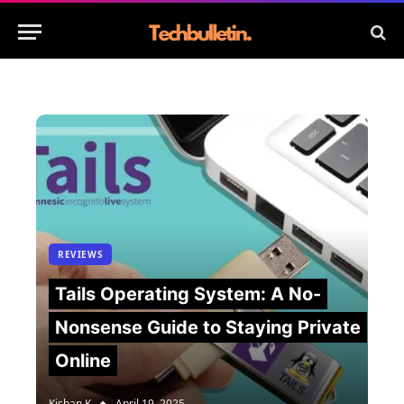
REVIEWS
Tails Operating System: A No-
Nonsense Guide to Staying Private
Online
Kishan K
April 19, 2025