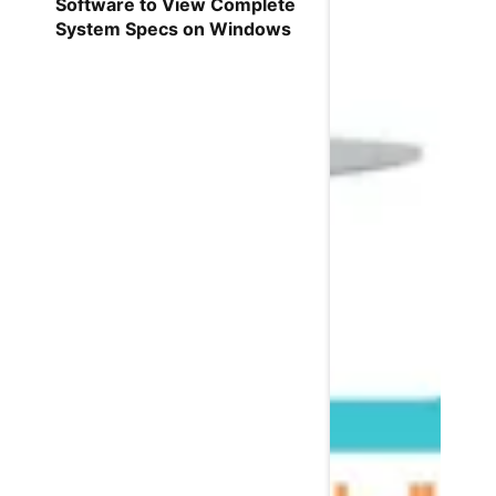
Software to View Complete
System Specs on Windows