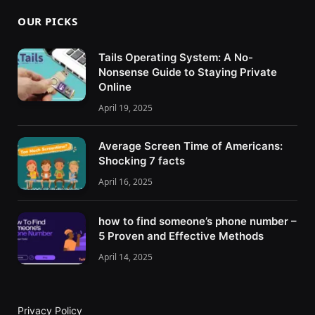
OUR PICKS
Tails Operating System: A No-
Nonsense Guide to Staying Private
Online
April 19, 2025
Average Screen Time of Americans:
Shocking 7 facts
April 16, 2025
how to find someone’s phone number –
5 Proven and Effective Methods
April 14, 2025
Privacy Policy