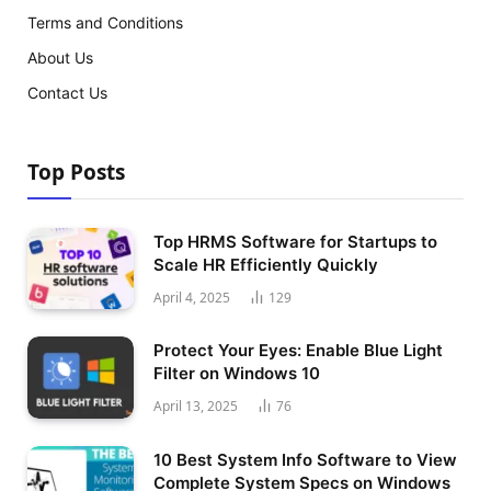
Terms and Conditions
About Us
Contact Us
Top Posts
Top HRMS Software for Startups to
Scale HR Efficiently Quickly
April 4, 2025
129
Protect Your Eyes: Enable Blue Light
Filter on Windows 10
April 13, 2025
76
10 Best System Info Software to View
Complete System Specs on Windows