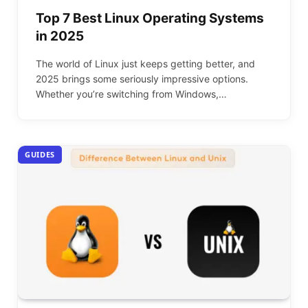
Top 7 Best Linux Operating Systems
in 2025
The world of Linux just keeps getting better, and
2025 brings some seriously impressive options.
Whether you’re switching from Windows,…
GUIDES