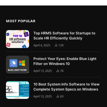
MOST POPULAR
Top HRMS Software for Startups to
Scale HR Efficiently Quickly
April 4, 2025
129
Protect Your Eyes: Enable Blue Light
Filter on Windows 10
April 13, 2025
76
10 Best System Info Software to View
Complete System Specs on Windows
April 13, 2025
63