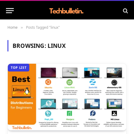
Home
Posts Tagged "linux"
»
BROWSING:
LINUX
TOP LIST