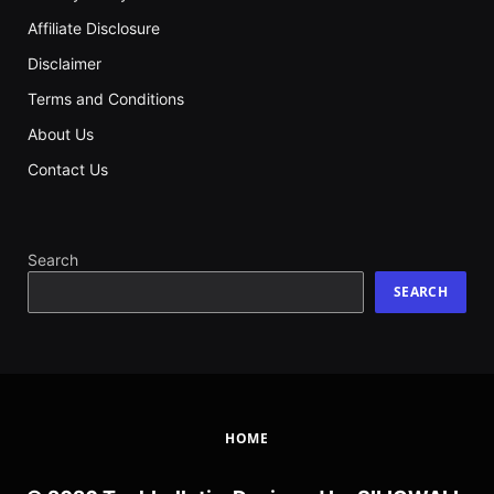
Affiliate Disclosure
Disclaimer
Terms and Conditions
About Us
Contact Us
Search
SEARCH
HOME