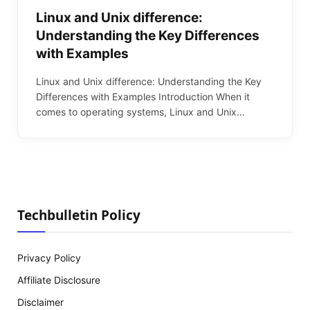
Linux and Unix difference:
Understanding the Key Differences
with Examples
Linux and Unix difference: Understanding the Key
Differences with Examples Introduction When it
comes to operating systems, Linux and Unix…
Techbulletin Policy
Privacy Policy
Affiliate Disclosure
Disclaimer