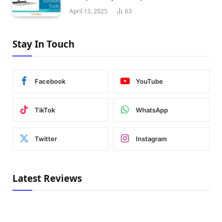
April 13, 2025
63
Stay In Touch
Facebook
YouTube
TikTok
WhatsApp
Twitter
Instagram
Latest Reviews