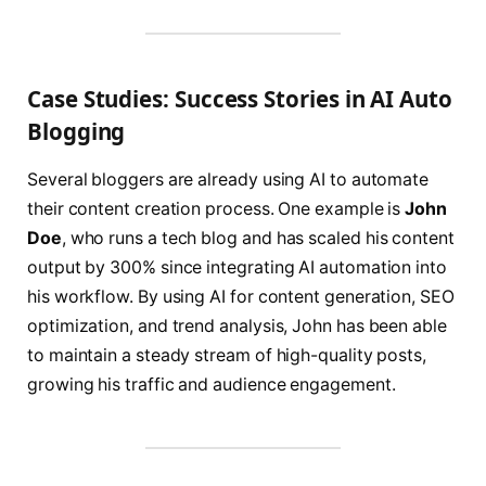
Case Studies: Success Stories in AI Auto
Blogging
Several bloggers are already using AI to automate
their content creation process. One example is
John
Doe
, who runs a tech blog and has scaled his content
output by 300% since integrating AI automation into
his workflow. By using AI for content generation, SEO
optimization, and trend analysis, John has been able
to maintain a steady stream of high-quality posts,
growing his traffic and audience engagement.