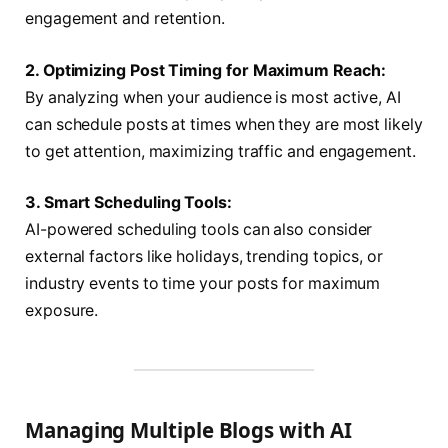
engagement and retention.
2. Optimizing Post Timing for Maximum Reach:
By analyzing when your audience is most active, AI
can schedule posts at times when they are most likely
to get attention, maximizing traffic and engagement.
3. Smart Scheduling Tools:
AI-powered scheduling tools can also consider
external factors like holidays, trending topics, or
industry events to time your posts for maximum
exposure.
Managing Multiple Blogs with AI