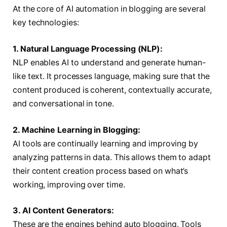
At the core of AI automation in blogging are several
key technologies:
1. Natural Language Processing (NLP):
NLP enables AI to understand and generate human-
like text. It processes language, making sure that the
content produced is coherent, contextually accurate,
and conversational in tone.
2. Machine Learning in Blogging:
AI tools are continually learning and improving by
analyzing patterns in data. This allows them to adapt
their content creation process based on what’s
working, improving over time.
3. AI Content Generators:
These are the engines behind auto blogging. Tools