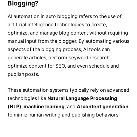
Blogging?
AI automation in auto blogging refers to the use of
artificial intelligence technologies to create,
optimize, and manage blog content without requiring
manual input from the blogger. By automating various
aspects of the blogging process, AI tools can
generate articles, perform keyword research,
optimize content for SEO, and even schedule and
publish posts.
These automation systems typically rely on advanced
technologies like
Natural Language Processing
(NLP)
,
machine learning
, and
AI content generation
to mimic human writing and publishing behaviors.