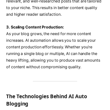
relevant, and well-researched posts that are tailored
to your niche. This results in better content quality
and higher reader satisfaction.
3. Scaling Content Production:
As your blog grows, the need for more content
increases. AI automation allows you to scale your
content production effortlessly. Whether you’re
running a single blog or multiple, AI can handle the
heavy lifting, allowing you to produce vast amounts
of content without compromising quality.
The Technologies Behind AI Auto
Blogging