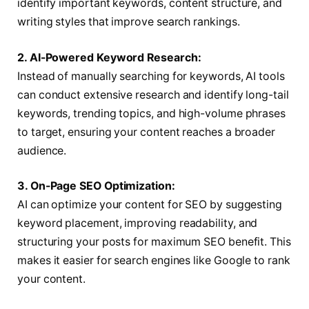
identify important keywords, content structure, and
writing styles that improve search rankings.
2. AI-Powered Keyword Research:
Instead of manually searching for keywords, AI tools
can conduct extensive research and identify long-tail
keywords, trending topics, and high-volume phrases
to target, ensuring your content reaches a broader
audience.
3. On-Page SEO Optimization:
AI can optimize your content for SEO by suggesting
keyword placement, improving readability, and
structuring your posts for maximum SEO benefit. This
makes it easier for search engines like Google to rank
your content.