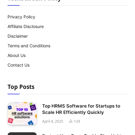
Privacy Policy
Affiliate Disclosure
Disclaimer
Terms and Conditions
About Us
Contact Us
Top Posts
Top HRMS Software for Startups to
Scale HR Efficiently Quickly
April 4, 2025
129