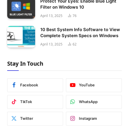
Protect Your Eyes: Enable Blue Light
Filter on Windows 10
April 13, 2025
76
10 Best System Info Software to View
Complete System Specs on Windows
April 13, 2025
62
Stay In Touch
Facebook
YouTube
TikTok
WhatsApp
Twitter
Instagram