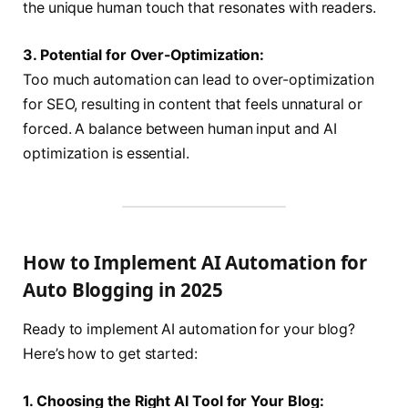
the unique human touch that resonates with readers.
3. Potential for Over-Optimization:
Too much automation can lead to over-optimization
for SEO, resulting in content that feels unnatural or
forced. A balance between human input and AI
optimization is essential.
How to Implement AI Automation for
Auto Blogging in 2025
Ready to implement AI automation for your blog?
Here’s how to get started:
1. Choosing the Right AI Tool for Your Blog: