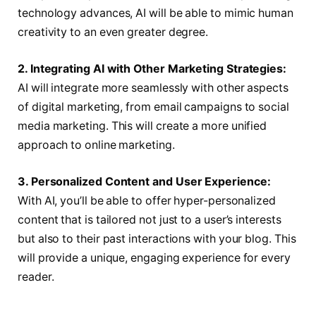
technology advances, AI will be able to mimic human
creativity to an even greater degree.
2. Integrating AI with Other Marketing Strategies:
AI will integrate more seamlessly with other aspects
of digital marketing, from email campaigns to social
media marketing. This will create a more unified
approach to online marketing.
3. Personalized Content and User Experience:
With AI, you’ll be able to offer hyper-personalized
content that is tailored not just to a user’s interests
but also to their past interactions with your blog. This
will provide a unique, engaging experience for every
reader.