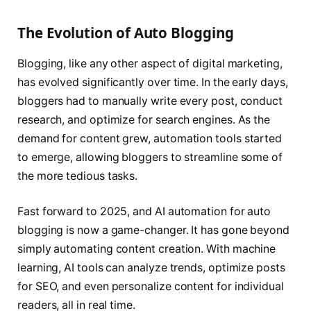
The Evolution of Auto Blogging
Blogging, like any other aspect of digital marketing,
has evolved significantly over time. In the early days,
bloggers had to manually write every post, conduct
research, and optimize for search engines. As the
demand for content grew, automation tools started
to emerge, allowing bloggers to streamline some of
the more tedious tasks.
Fast forward to 2025, and AI automation for auto
blogging is now a game-changer. It has gone beyond
simply automating content creation. With machine
learning, AI tools can analyze trends, optimize posts
for SEO, and even personalize content for individual
readers, all in real time.