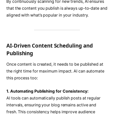
By continuously scanning for new trends, AI ensures
that the content you publish is always up-to-date and
aligned with what’s popular in your industry.
AI-Driven Content Scheduling and
Publishing
Once content is created, it needs to be published at
the right time for maximum impact. AI can automate
this process too:
1. Automating Publishing for Consistency:
AI tools can automatically publish posts at regular
intervals, ensuring your blog remains active and
fresh. This consistency helps improve audience