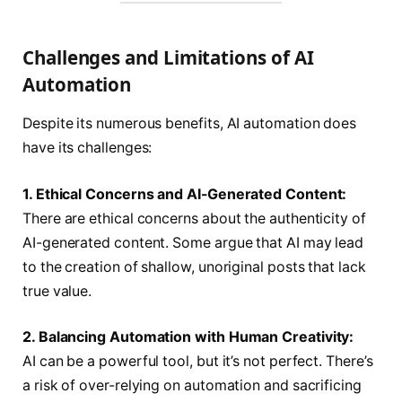
Challenges and Limitations of AI
Automation
Despite its numerous benefits, AI automation does
have its challenges:
1. Ethical Concerns and AI-Generated Content:
There are ethical concerns about the authenticity of
AI-generated content. Some argue that AI may lead
to the creation of shallow, unoriginal posts that lack
true value.
2. Balancing Automation with Human Creativity:
AI can be a powerful tool, but it’s not perfect. There’s
a risk of over-relying on automation and sacrificing