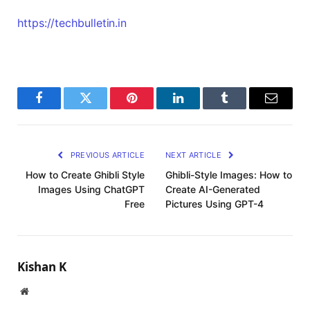
https://techbulletin.in
Facebook
Twitter
Pinterest
LinkedIn
Tumblr
Email
PREVIOUS ARTICLE
NEXT ARTICLE
How to Create Ghibli Style
Ghibli-Style Images: How to
Images Using ChatGPT
Create AI-Generated
Free
Pictures Using GPT-4
Kishan K
Website