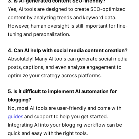
3. Is AI-generated content SEO-friendly?
Yes, AI tools are designed to create SEO-optimized
content by analyzing trends and keyword data.
However, human oversight is still important for fine-
tuning and personalization.
4. Can AI help with social media content creation?
Absolutely! Many AI tools can generate social media
posts, captions, and even analyze engagement to
optimize your strategy across platforms.
5. Is it difficult to implement AI automation for
blogging?
No, most AI tools are user-friendly and come with
guides
and support to help you get started.
Integrating AI into your blogging workflow can be
quick and easy with the right tools.