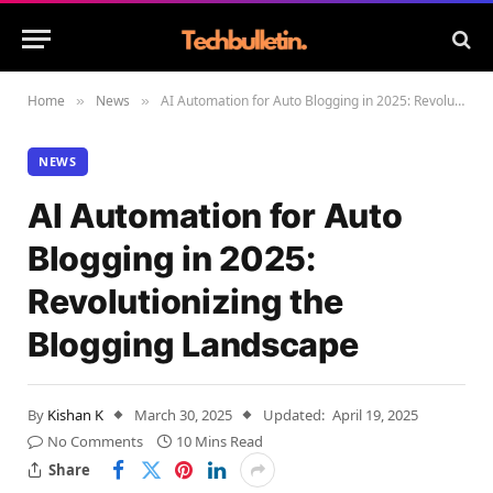
Home
News
AI Automation for Auto Blogging in 2025: Revolutionizing the Blogging Landscape
»
»
NEWS
AI Automation for Auto
Blogging in 2025:
Revolutionizing the
Blogging Landscape
By
Kishan K
March 30, 2025
Updated:
April 19, 2025
No Comments
10 Mins Read
Share