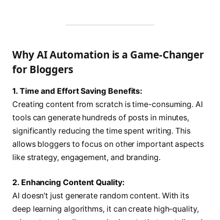
Why AI Automation is a Game-Changer
for Bloggers
1. Time and Effort Saving Benefits:
Creating content from scratch is time-consuming. AI
tools can generate hundreds of posts in minutes,
significantly reducing the time spent writing. This
allows bloggers to focus on other important aspects
like strategy, engagement, and branding.
2. Enhancing Content Quality:
AI doesn’t just generate random content. With its
deep learning algorithms, it can create high-quality,