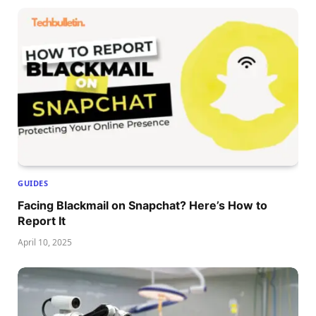
GUIDES
Facing Blackmail on Snapchat? Here’s How to
Report It
April 10, 2025