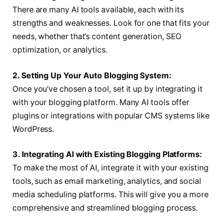
There are many AI tools available, each with its
strengths and weaknesses. Look for one that fits your
needs, whether that’s content generation, SEO
optimization, or analytics.
2. Setting Up Your Auto Blogging System:
Once you’ve chosen a tool, set it up by integrating it
with your blogging platform. Many AI tools offer
plugins or integrations with popular CMS systems like
WordPress.
3. Integrating AI with Existing Blogging Platforms:
To make the most of AI, integrate it with your existing
tools, such as email marketing, analytics, and social
media scheduling platforms. This will give you a more
comprehensive and streamlined blogging process.