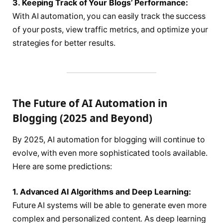
3. Keeping Track of Your Blogs’ Performance:
With AI automation, you can easily track the success
of your posts, view traffic metrics, and optimize your
strategies for better results.
The Future of AI Automation in
Blogging (2025 and Beyond)
By 2025, AI automation for blogging will continue to
evolve, with even more sophisticated tools available.
Here are some predictions:
1. Advanced AI Algorithms and Deep Learning:
Future AI systems will be able to generate even more
complex and personalized content. As deep learning