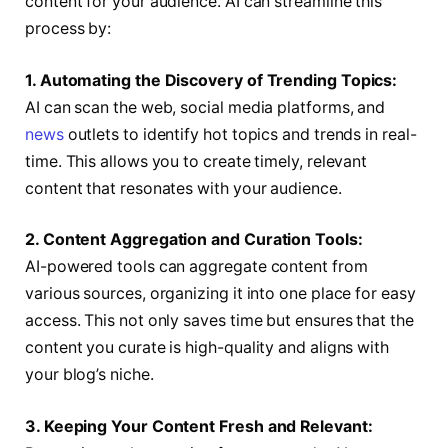
content for your audience. AI can streamline this
process by:
1. Automating the Discovery of Trending Topics:
AI can scan the web, social media platforms, and
news
outlets to identify hot topics and trends in real-
time. This allows you to create timely, relevant
content that resonates with your audience.
2. Content Aggregation and Curation Tools:
AI-powered tools can aggregate content from
various sources, organizing it into one place for easy
access. This not only saves time but ensures that the
content you curate is high-quality and aligns with
your blog’s niche.
3. Keeping Your Content Fresh and Relevant: