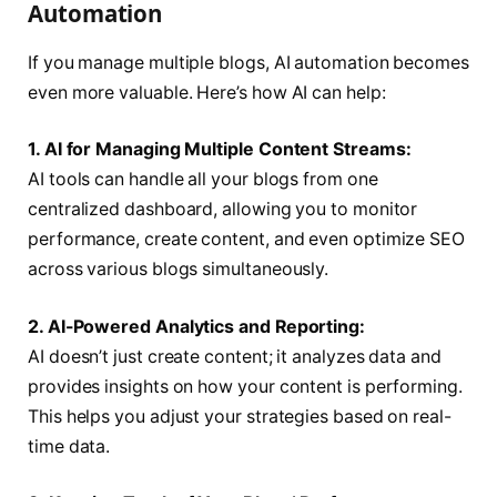
Automation
If you manage multiple blogs, AI automation becomes
even more valuable. Here’s how AI can help:
1. AI for Managing Multiple Content Streams:
AI tools can handle all your blogs from one
centralized dashboard, allowing you to monitor
performance, create content, and even optimize SEO
across various blogs simultaneously.
2. AI-Powered Analytics and Reporting:
AI doesn’t just create content; it analyzes data and
provides insights on how your content is performing.
This helps you adjust your strategies based on real-
time data.