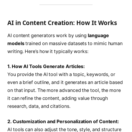
AI in Content Creation: How It Works
AI content generators work by using
language
models
trained on massive datasets to mimic human
writing. Here’s how it typically works:
1. How AI Tools Generate Articles:
You provide the AI tool with a topic, keywords, or
even a brief outline, and it generates an article based
on that input. The more advanced the tool, the more
it can refine the content, adding value through
research, data, and citations.
2. Customization and Personalization of Content:
AI tools can also adjust the tone, style, and structure