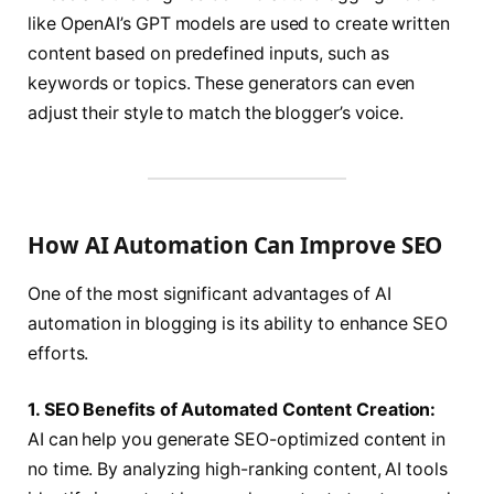
like OpenAI’s GPT models are used to create written
content based on predefined inputs, such as
keywords or topics. These generators can even
adjust their style to match the blogger’s voice.
How AI Automation Can Improve SEO
One of the most significant advantages of AI
automation in blogging is its ability to enhance SEO
efforts.
1. SEO Benefits of Automated Content Creation:
AI can help you generate SEO-optimized content in
no time. By analyzing high-ranking content, AI tools