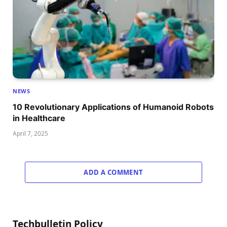
NEWS
10 Revolutionary Applications of Humanoid Robots
in Healthcare
April 7, 2025
ADD A COMMENT
Techbulletin Policy