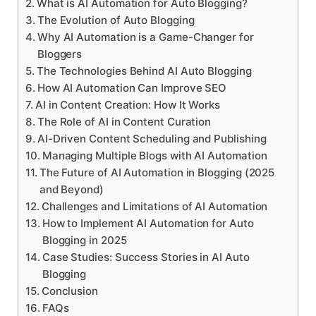
What is AI Automation for Auto Blogging?
The Evolution of Auto Blogging
Why AI Automation is a Game-Changer for
Bloggers
The Technologies Behind AI Auto Blogging
How AI Automation Can Improve SEO
AI in Content Creation: How It Works
The Role of AI in Content Curation
AI-Driven Content Scheduling and Publishing
Managing Multiple Blogs with AI Automation
The Future of AI Automation in Blogging (2025
and Beyond)
Challenges and Limitations of AI Automation
How to Implement AI Automation for Auto
Blogging in 2025
Case Studies: Success Stories in AI Auto
Blogging
Conclusion
FAQs