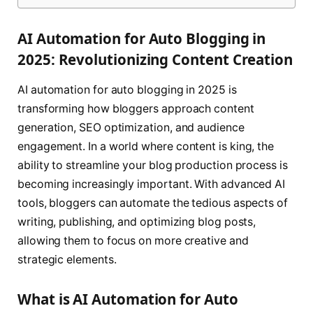
AI Automation for Auto Blogging in
2025: Revolutionizing Content Creation
AI automation for auto blogging in 2025 is
transforming how bloggers approach content
generation, SEO optimization, and audience
engagement. In a world where content is king, the
ability to streamline your blog production process is
becoming increasingly important. With advanced AI
tools, bloggers can automate the tedious aspects of
writing, publishing, and optimizing blog posts,
allowing them to focus on more creative and
strategic elements.
What is AI Automation for Auto