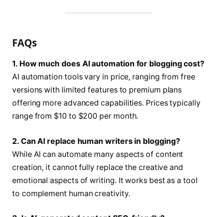
FAQs
1. How much does AI automation for blogging cost?
AI automation tools vary in price, ranging from free
versions with limited features to premium plans
offering more advanced capabilities. Prices typically
range from $10 to $200 per month.
2. Can AI replace human writers in blogging?
While AI can automate many aspects of content
creation, it cannot fully replace the creative and
emotional aspects of writing. It works best as a tool
to complement human creativity.