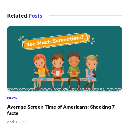
Related
Posts
NEWS
Average Screen Time of Americans: Shocking 7
facts
April 16, 2025