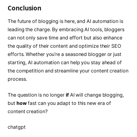
Conclusion
The future of blogging is here, and AI automation is
leading the charge. By embracing AI tools, bloggers
can not only save time and effort but also enhance
the quality of their content and optimize their SEO
efforts. Whether you’re a seasoned blogger or just
starting, AI automation can help you stay ahead of
the competition and streamline your content creation
process.
The question is no longer
if
AI will change blogging,
but
how
fast can you adapt to this new era of
content creation?
chatgpt