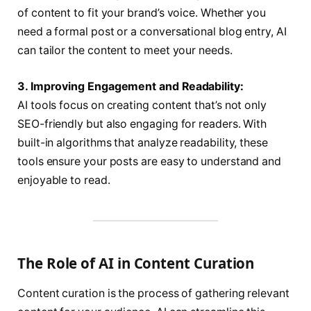
of content to fit your brand’s voice. Whether you
need a formal post or a conversational blog entry, AI
can tailor the content to meet your needs.
3. Improving Engagement and Readability:
AI tools focus on creating content that’s not only
SEO-friendly but also engaging for readers. With
built-in algorithms that analyze readability, these
tools ensure your posts are easy to understand and
enjoyable to read.
The Role of AI in Content Curation
Content curation is the process of gathering relevant