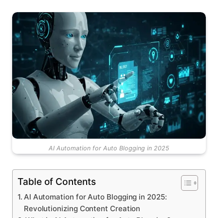
AI Automation for Auto Blogging in 2025
Table of Contents
AI Automation for Auto Blogging in 2025:
Revolutionizing Content Creation