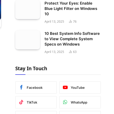
Protect Your Eyes: Enable
Blue Light Filter on Windows
10
April 13, 2025
76
10 Best System Info Software
to View Complete System
Specs on Windows
April 13, 2025
63
Stay In Touch
Facebook
YouTube
TikTok
WhatsApp