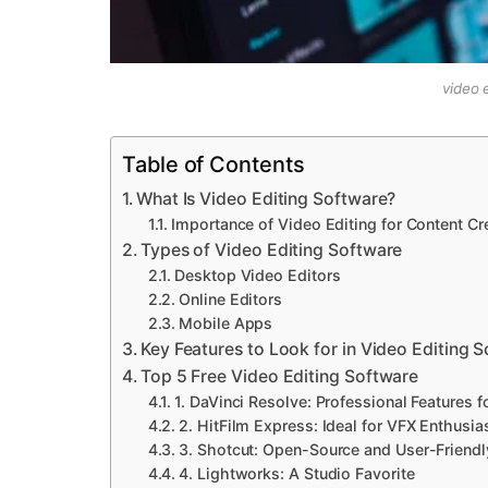
video 
Table of Contents
What Is Video Editing Software?
Importance of Video Editing for Content Cr
Types of Video Editing Software
Desktop Video Editors
Online Editors
Mobile Apps
Key Features to Look for in Video Editing 
Top 5 Free Video Editing Software
1. DaVinci Resolve: Professional Features f
2. HitFilm Express: Ideal for VFX Enthusia
3. Shotcut: Open-Source and User-Friendl
4. Lightworks: A Studio Favorite