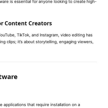
ware is essential for anyone looking to create high-
or Content Creators
YouTube, TikTok, and Instagram, video editing has
ting clips; it’s about storytelling, engaging viewers,
ftware
 applications that require installation on a