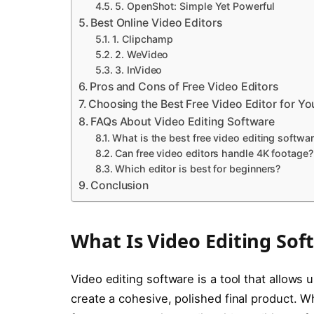
5. OpenShot: Simple Yet Powerful
Best Online Video Editors
1. Clipchamp
2. WeVideo
3. InVideo
Pros and Cons of Free Video Editors
Choosing the Best Free Video Editor for Y
FAQs About Video Editing Software
What is the best free video editing softwa
Can free video editors handle 4K footage?
Which editor is best for beginners?
Conclusion
What Is Video Editing Sof
Video editing software is a tool that allows 
create a cohesive, polished final product. W