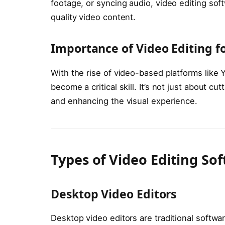
footage, or syncing audio, video editing soft
quality video content.
Importance of Video Editing f
With the rise of video-based platforms like 
become a critical skill. It’s not just about cut
and enhancing the visual experience.
Types of Video Editing So
Desktop Video Editors
Desktop video editors are traditional software