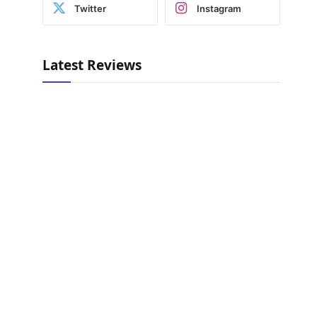
Twitter
Instagram
Latest Reviews