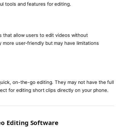
 tools and features for editing.
 that allow users to edit videos without
y more user-friendly but may have limitations
uick, on-the-go editing. They may not have the full
ect for editing short clips directly on your phone.
eo Editing Software