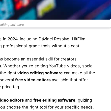
editing software
e in 2024, including DaVinci Resolve, HitFilm
g professional-grade tools without a cost.
as become an essential skill for creators,
. Whether you’re editing YouTube videos, social
 the right
video editing software
can make all the
 several
free video editors
available that offer
 price tag.
ideo editors
and
free editing software
, guiding
ou choose the right tool for your specific needs.