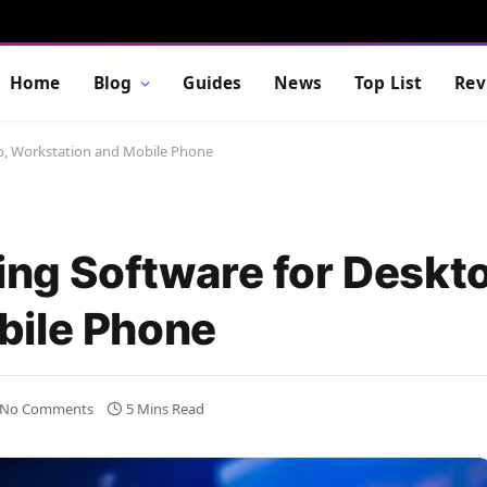
Home
Blog
Guides
News
Top List
Rev
op, Workstation and Mobile Phone
ing Software for Deskt
bile Phone
No Comments
5 Mins Read