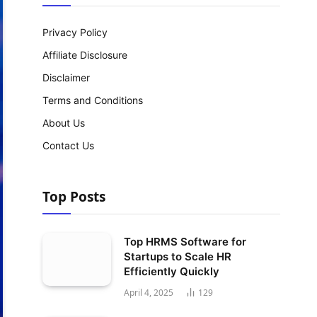
Privacy Policy
Affiliate Disclosure
Disclaimer
Terms and Conditions
About Us
Contact Us
Top Posts
Top HRMS Software for
Startups to Scale HR
Efficiently Quickly
April 4, 2025
129