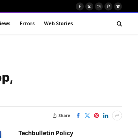
Facebook
X
Instagram
Pinterest
Vimeo
(Twitter)
iews
Errors
Web Stories
op,
Share
Techbulletin Policy