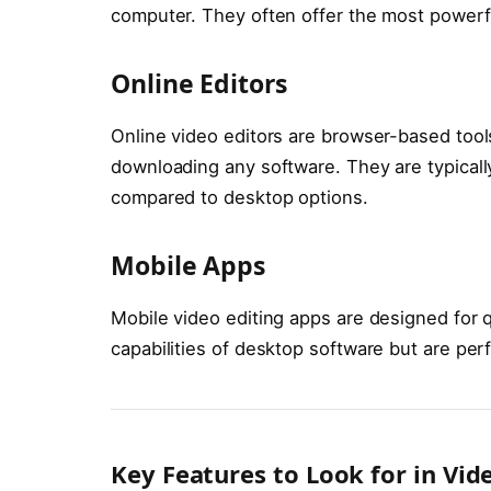
computer. They often offer the most powerful
Online Editors
Online video editors are browser-based tools
downloading any software. They are typicall
compared to desktop options.
Mobile Apps
Mobile video editing apps are designed for q
capabilities of desktop software but are perf
Key Features to Look for in Vid