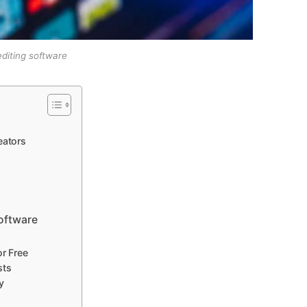
editing software
eators
Software
or Free
sts
y