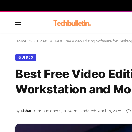
Home
Guides
Best Free Video Editing Software for Deskt
»
»
GUIDES
Best Free Video Edit
Workstation and Mo
By
Kishan K
October 9, 2024
Updated:
April 19, 2025