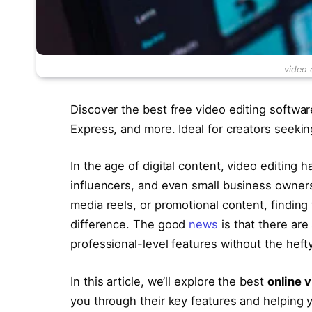
video 
Discover the best free video editing softwar
Express, and more. Ideal for creators seekin
In the age of digital content, video editing h
influencers, and even small business owners
media reels, or promotional content, finding
difference. The good
news
is that there are
professional-level features without the hefty
In this article, we’ll explore the best
online v
you through their key features and helping y