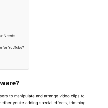
our Needs
re for YouTube?
tware?
users to manipulate and arrange video clips to
hether you’re adding special effects, trimming