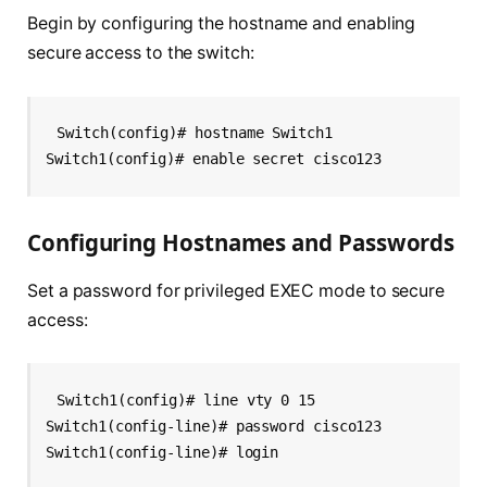
Begin by configuring the hostname and enabling
secure access to the switch:
Switch(config)# hostname Switch1
Switch1(config)# enable secret cisco123
Configuring Hostnames and Passwords
Set a password for privileged EXEC mode to secure
access:
Switch1(config)# line vty 0 15
Switch1(config-line)# password cisco123
Switch1(config-line)# login