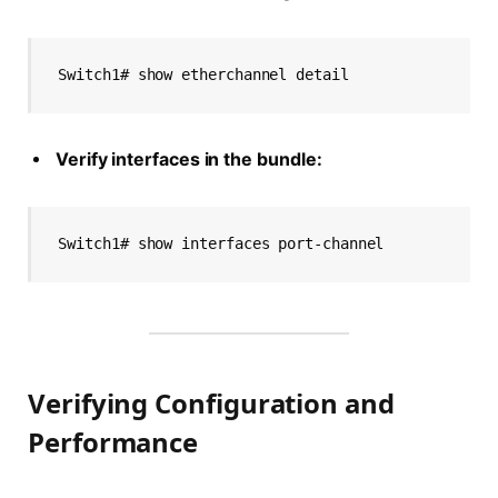
Switch1# show etherchannel detail
Verify interfaces in the bundle:
Switch1# show interfaces port-channel
Verifying Configuration and
Performance