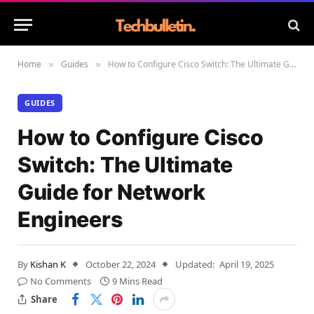
Home
Guides
How to Configure Cisco Switch: The Ultimate Guide for Network Engineers
»
»
GUIDES
How to Configure Cisco
Switch: The Ultimate
Guide for Network
Engineers
By
Kishan K
October 22, 2024
Updated:
April 19, 2025
No Comments
9 Mins Read
Share