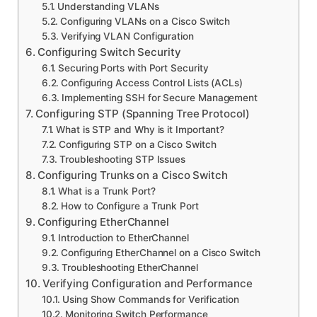
Understanding VLANs
Configuring VLANs on a Cisco Switch
Verifying VLAN Configuration
Configuring Switch Security
Securing Ports with Port Security
Configuring Access Control Lists (ACLs)
Implementing SSH for Secure Management
Configuring STP (Spanning Tree Protocol)
What is STP and Why is it Important?
Configuring STP on a Cisco Switch
Troubleshooting STP Issues
Configuring Trunks on a Cisco Switch
What is a Trunk Port?
How to Configure a Trunk Port
Configuring EtherChannel
Introduction to EtherChannel
Configuring EtherChannel on a Cisco Switch
Troubleshooting EtherChannel
Verifying Configuration and Performance
Using Show Commands for Verification
Monitoring Switch Performance