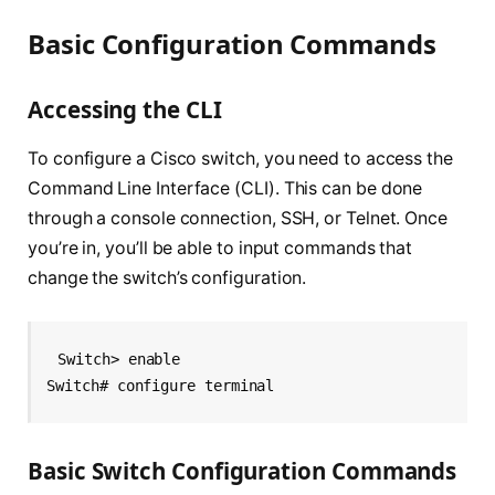
Basic Configuration Commands
Accessing the CLI
To configure a Cisco switch, you need to access the
Command Line Interface (CLI). This can be done
through a console connection, SSH, or Telnet. Once
you’re in, you’ll be able to input commands that
change the switch’s configuration.
Switch> enable
Switch# configure terminal
Basic Switch Configuration Commands