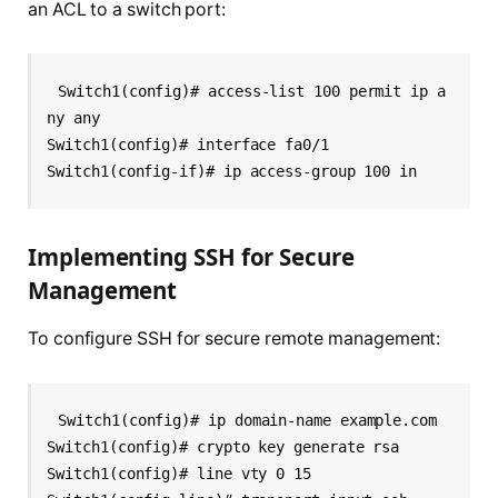
an ACL to a switch port:
Switch1(config)# access-list 100 permit ip a
ny any
Switch1(config)# interface fa0/1
Switch1(config-if)# ip access-group 100 in
Implementing SSH for Secure
Management
To configure SSH for secure remote management:
Switch1(config)# ip domain-name example.com
Switch1(config)# crypto key generate rsa
Switch1(config)# line vty 0 15