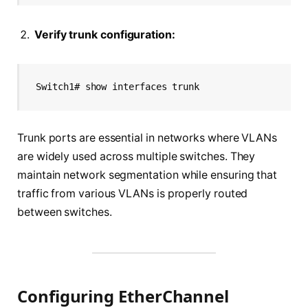
Verify trunk configuration:
Switch1# show interfaces trunk
Trunk ports are essential in networks where VLANs
are widely used across multiple switches. They
maintain network segmentation while ensuring that
traffic from various VLANs is properly routed
between switches.
Configuring EtherChannel