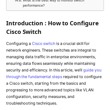
What is the best way to monitor switch
performance?
Introduction : How to Configure
Cisco Switch
Configuring a
Cisco switch
is a crucial skill for
network engineers. These switches are integral to
managing data traffic in enterprise environments,
ensuring data flows seamlessly while maintaining
security and efficiency. In this article, we’ll
guide you
through the fundamental steps
required to configure
a Cisco switch, starting from the basics and
progressing to more advanced topics like VLAN
configuration, security measures, and
troubleshooting techniques.