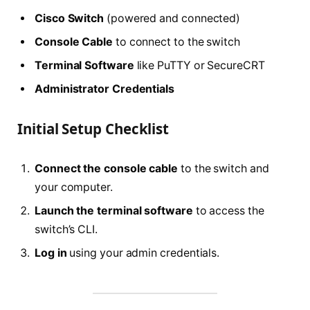
Cisco Switch
(powered and connected)
Console Cable
to connect to the switch
Terminal Software
like PuTTY or SecureCRT
Administrator Credentials
Initial Setup Checklist
Connect the console cable
to the switch and
your computer.
Launch the terminal software
to access the
switch’s CLI.
Log in
using your admin credentials.