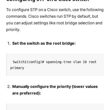
To configure STP on a Cisco switch, use the following
commands. Cisco switches run STP by default, but
you can adjust settings like root bridge selection and
priority.
Set the switch as the root bridge:
Switch1(config)# spanning-tree vlan 10 root 
primary
Manually configure the priority (lower values
are preferred):