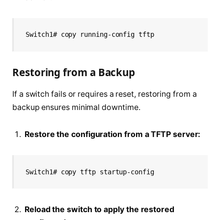
Switch1# copy running-config tftp
Restoring from a Backup
If a switch fails or requires a reset, restoring from a
backup ensures minimal downtime.
Restore the configuration from a TFTP server:
Switch1# copy tftp startup-config
Reload the switch to apply the restored