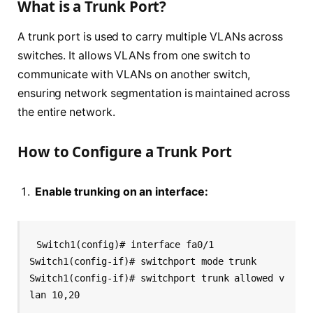
What is a Trunk Port?
A trunk port is used to carry multiple VLANs across
switches. It allows VLANs from one switch to
communicate with VLANs on another switch,
ensuring network segmentation is maintained across
the entire network.
How to Configure a Trunk Port
Enable trunking on an interface:
Switch1(config)# interface fa0/1
Switch1(config-if)# switchport mode trunk
Switch1(config-if)# switchport trunk allowed v
lan 10,20