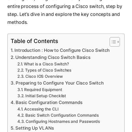
entire process of configuring a Cisco switch, step by
step. Let’s dive in and explore the key concepts and
methods.
Table of Contents
Introduction : How to Configure Cisco Switch
Understanding Cisco Switch Basics
What is a Cisco Switch?
Types of Cisco Switches
Cisco IOS Overview
Preparing to Configure Your Cisco Switch
Required Equipment
Initial Setup Checklist
Basic Configuration Commands
Accessing the CLI
Basic Switch Configuration Commands
Configuring Hostnames and Passwords
Setting Up VLANs