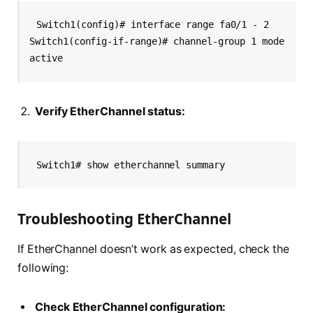
Switch1(config)# interface range fa0/1 - 2
Switch1(config-if-range)# channel-group 1 mode 
active
Verify EtherChannel status:
Switch1# show etherchannel summary
Troubleshooting EtherChannel
If EtherChannel doesn’t work as expected, check the
following:
Check EtherChannel configuration: