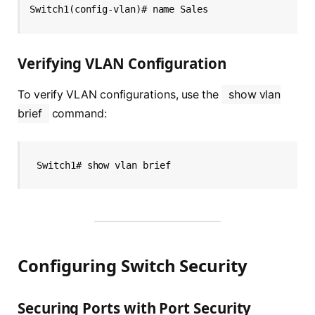
Switch1(config-vlan)# name Sales
Verifying VLAN Configuration
To verify VLAN configurations, use the
show vlan
brief
command:
Switch1# show vlan brief
Configuring Switch Security
Securing Ports with Port Security