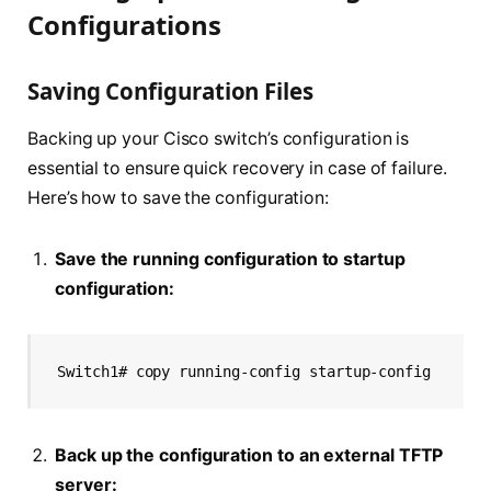
Configurations
Saving Configuration Files
Backing up your Cisco switch’s configuration is
essential to ensure quick recovery in case of failure.
Here’s how to save the configuration:
Save the running configuration to startup
configuration:
Switch1# copy running-config startup-config
Back up the configuration to an external TFTP
server: