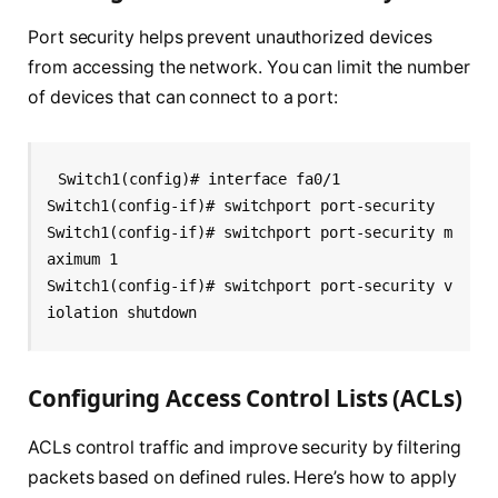
Port security helps prevent unauthorized devices
from accessing the network. You can limit the number
of devices that can connect to a port:
Switch1(config)# interface fa0/1
Switch1(config-if)# switchport port-security
Switch1(config-if)# switchport port-security m
aximum 1
Switch1(config-if)# switchport port-security v
iolation shutdown
Configuring Access Control Lists (ACLs)
ACLs control traffic and improve security by filtering
packets based on defined rules. Here’s how to apply