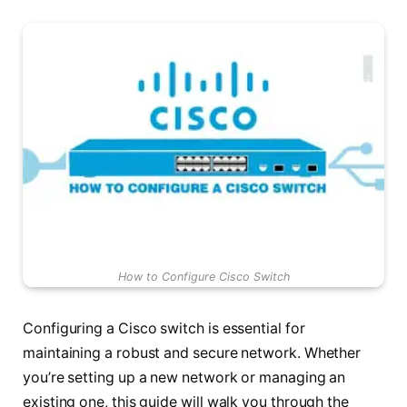
How to Configure Cisco Switch
Configuring a Cisco switch is essential for
maintaining a robust and secure network. Whether
you’re setting up a new network or managing an
existing one, this guide will walk you through the