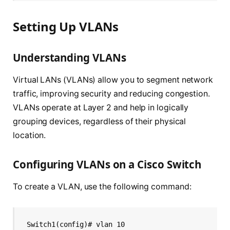
Setting Up VLANs
Understanding VLANs
Virtual LANs (VLANs) allow you to segment network
traffic, improving security and reducing congestion.
VLANs operate at Layer 2 and help in logically
grouping devices, regardless of their physical
location.
Configuring VLANs on a Cisco Switch
To create a VLAN, use the following command:
Switch1(config)# vlan 10