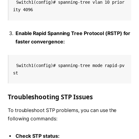
Switch1(config)# spanning-tree vlan 10 prior
ity 4096
Enable Rapid Spanning Tree Protocol (RSTP) for
faster convergence:
Switch1(config)# spanning-tree mode rapid-pv
st
Troubleshooting STP Issues
To troubleshoot STP problems, you can use the
following commands:
Check STP status: