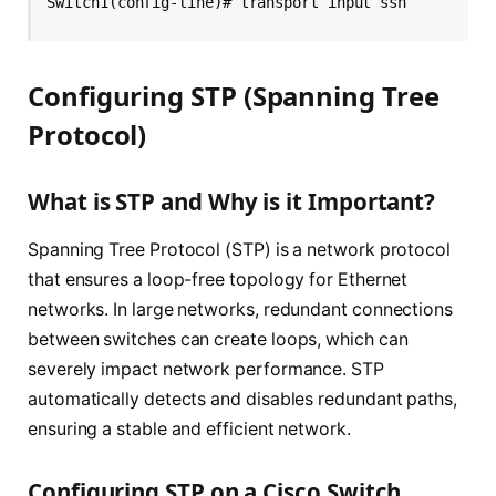
Switch1(config-line)# transport input ssh
Configuring STP (Spanning Tree
Protocol)
What is STP and Why is it Important?
Spanning Tree Protocol (STP) is a network protocol
that ensures a loop-free topology for Ethernet
networks. In large networks, redundant connections
between switches can create loops, which can
severely impact network performance. STP
automatically detects and disables redundant paths,
ensuring a stable and efficient network.
Configuring STP on a Cisco Switch