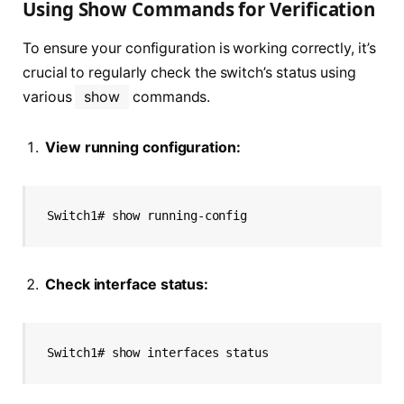
Using Show Commands for Verification
To ensure your configuration is working correctly, it’s
crucial to regularly check the switch’s status using
various
show
commands.
View running configuration:
Switch1# show running-config
Check interface status:
Switch1# show interfaces status