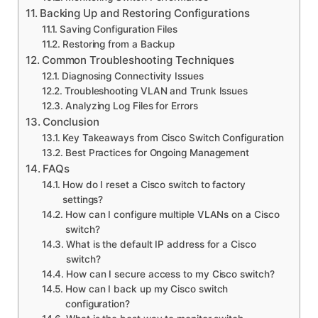
Backing Up and Restoring Configurations
Saving Configuration Files
Restoring from a Backup
Common Troubleshooting Techniques
Diagnosing Connectivity Issues
Troubleshooting VLAN and Trunk Issues
Analyzing Log Files for Errors
Conclusion
Key Takeaways from Cisco Switch Configuration
Best Practices for Ongoing Management
FAQs
How do I reset a Cisco switch to factory
settings?
How can I configure multiple VLANs on a Cisco
switch?
What is the default IP address for a Cisco
switch?
How can I secure access to my Cisco switch?
How can I back up my Cisco switch
configuration?