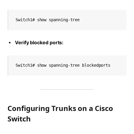
Switch1# show spanning-tree
Verify blocked ports:
Switch1# show spanning-tree blockedports
Configuring Trunks on a Cisco
Switch