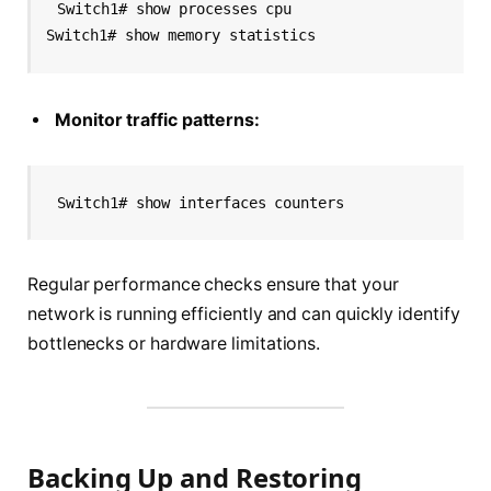
Switch1# show processes cpu
Switch1# show memory statistics
Monitor traffic patterns:
Switch1# show interfaces counters
Regular performance checks ensure that your
network is running efficiently and can quickly identify
bottlenecks or hardware limitations.
Backing Up and Restoring