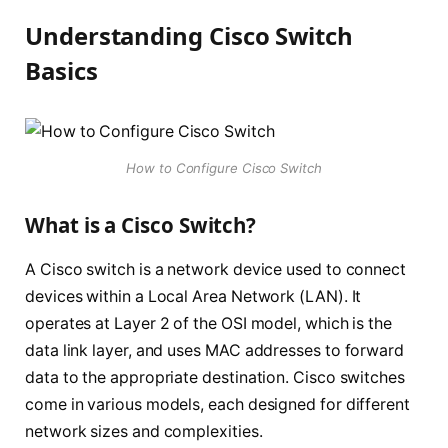
Understanding Cisco Switch
Basics
How to Configure Cisco Switch
What is a Cisco Switch?
A Cisco switch is a network device used to connect
devices within a Local Area Network (LAN). It
operates at Layer 2 of the OSI model, which is the
data link layer, and uses MAC addresses to forward
data to the appropriate destination. Cisco switches
come in various models, each designed for different
network sizes and complexities.