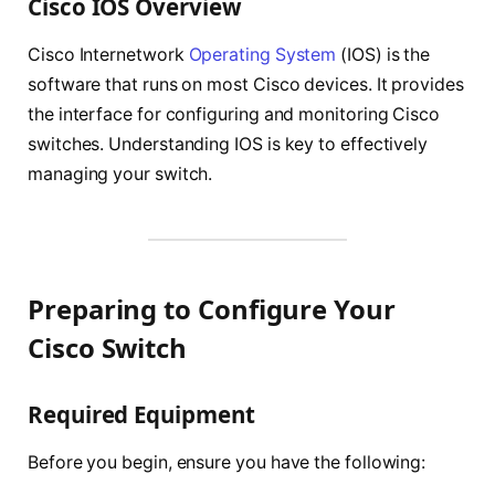
Cisco IOS Overview
Cisco Internetwork
Operating System
(IOS) is the
software that runs on most Cisco devices. It provides
the interface for configuring and monitoring Cisco
switches. Understanding IOS is key to effectively
managing your switch.
Preparing to Configure Your
Cisco Switch
Required Equipment
Before you begin, ensure you have the following: