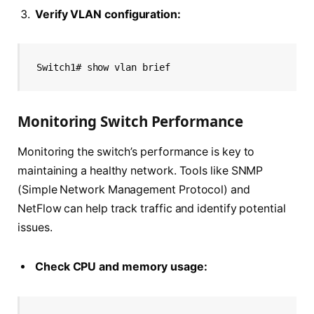
Verify VLAN configuration:
Switch1# show vlan brief
Monitoring Switch Performance
Monitoring the switch’s performance is key to
maintaining a healthy network. Tools like SNMP
(Simple Network Management Protocol) and
NetFlow can help track traffic and identify potential
issues.
Check CPU and memory usage: