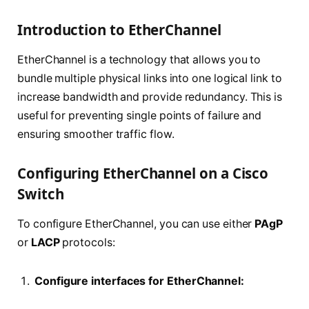
Introduction to EtherChannel
EtherChannel is a technology that allows you to
bundle multiple physical links into one logical link to
increase bandwidth and provide redundancy. This is
useful for preventing single points of failure and
ensuring smoother traffic flow.
Configuring EtherChannel on a Cisco
Switch
To configure EtherChannel, you can use either
PAgP
or
LACP
protocols:
Configure interfaces for EtherChannel: