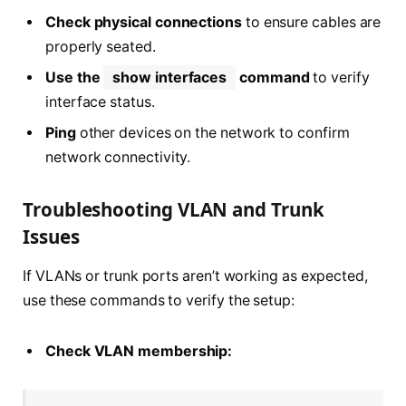
Check physical connections
to ensure cables are
properly seated.
Use the
show interfaces
command
to verify
interface status.
Ping
other devices on the network to confirm
network connectivity.
Troubleshooting VLAN and Trunk
Issues
If VLANs or trunk ports aren’t working as expected,
use these commands to verify the setup:
Check VLAN membership: