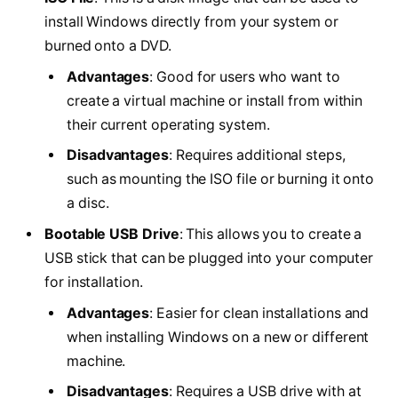
install Windows directly from your system or
burned onto a DVD.
Advantages
: Good for users who want to
create a virtual machine or install from within
their current operating system.
Disadvantages
: Requires additional steps,
such as mounting the ISO file or burning it onto
a disc.
Bootable USB Drive
: This allows you to create a
USB stick that can be plugged into your computer
for installation.
Advantages
: Easier for clean installations and
when installing Windows on a new or different
machine.
Disadvantages
: Requires a USB drive with at