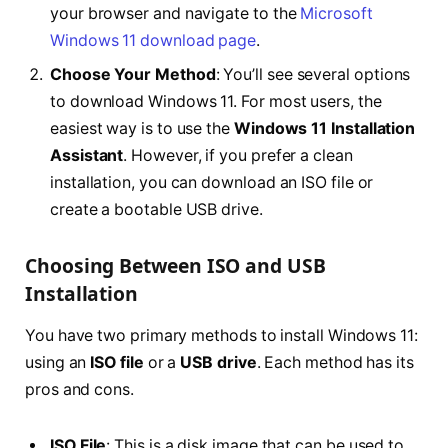
your browser and navigate to the
Microsoft
Windows 11 download page
.
Choose Your Method
: You’ll see several options
to download Windows 11. For most users, the
easiest way is to use the
Windows 11 Installation
Assistant
. However, if you prefer a clean
installation, you can download an ISO file or
create a bootable USB drive.
Choosing Between ISO and USB
Installation
You have two primary methods to install Windows 11:
using an
ISO file
or a
USB drive
. Each method has its
pros and cons.
ISO File
: This is a disk image that can be used to