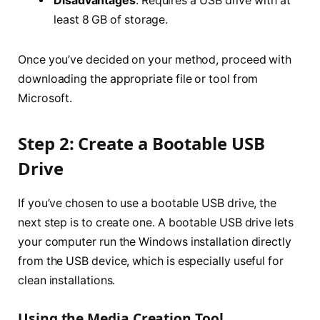
Disadvantages
: Requires a USB drive with at
least 8 GB of storage.
Once you’ve decided on your method, proceed with
downloading the appropriate file or tool from
Microsoft.
Step 2: Create a Bootable USB
Drive
If you’ve chosen to use a bootable USB drive, the
next step is to create one. A bootable USB drive lets
your computer run the Windows installation directly
from the USB device, which is especially useful for
clean installations.
Using the Media Creation Tool