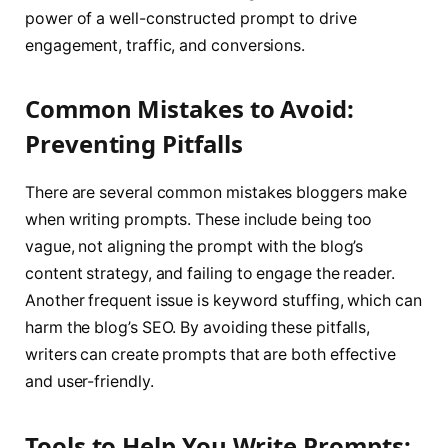
power of a well-constructed prompt to drive
engagement, traffic, and conversions.
Common Mistakes to Avoid:
Preventing Pitfalls
There are several common mistakes bloggers make
when writing prompts. These include being too
vague, not aligning the prompt with the blog’s
content strategy, and failing to engage the reader.
Another frequent issue is keyword stuffing, which can
harm the blog’s SEO. By avoiding these pitfalls,
writers can create prompts that are both effective
and user-friendly.
Tools to Help You Write Prompts: