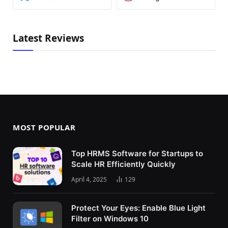
Latest Reviews
MOST POPULAR
Top HRMS Software for Startups to
Scale HR Efficiently Quickly
April 4, 2025
129
Protect Your Eyes: Enable Blue Light
Filter on Windows 10