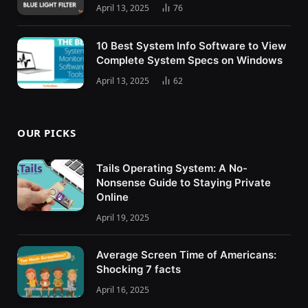
April 13, 2025
76
10 Best System Info Software to View
Complete System Specs on Windows
April 13, 2025
62
OUR PICKS
Tails Operating System: A No-
Nonsense Guide to Staying Private
Online
April 19, 2025
Average Screen Time of Americans:
Shocking 7 facts
April 16, 2025