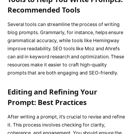
Recommended Tools
Several tools can streamline the process of writing
blog prompts. Grammarly, for instance, helps ensure
grammatical accuracy, while tools like Hemingway
improve readability. SEO tools like Moz and Ahrefs
can aid in keyword research and optimization. These
resources make it easier to craft high-quality
prompts that are both engaging and SEO-friendly.
Editing and Refining Your
Prompt: Best Practices
After writing a prompt, it’s crucial to revise and refine
it. This process involves checking for clarity,
coherence, and engagement. You should ensure the