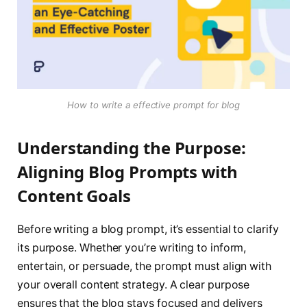
How to write a effective prompt for blog
Understanding the Purpose:
Aligning Blog Prompts with
Content Goals
Before writing a blog prompt, it’s essential to clarify
its purpose. Whether you’re writing to inform,
entertain, or persuade, the prompt must align with
your overall content strategy. A clear purpose
ensures that the blog stays focused and delivers