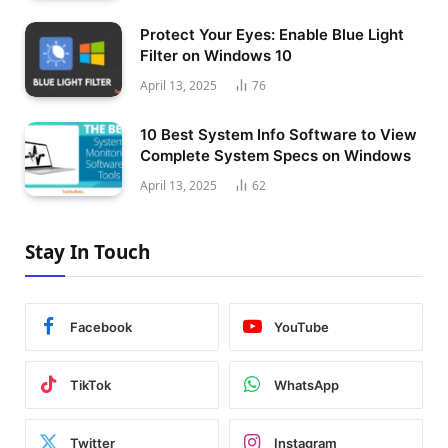
Protect Your Eyes: Enable Blue Light
Filter on Windows 10
April 13, 2025
76
10 Best System Info Software to View
Complete System Specs on Windows
April 13, 2025
62
Stay In Touch
Facebook
YouTube
TikTok
WhatsApp
Twitter
Instagram