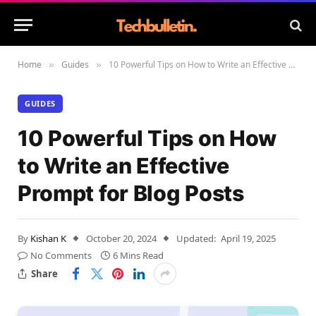
Home
Guides
10 Powerful Tips on How to Write an Effective Prompt for Blog Posts
»
»
GUIDES
10 Powerful Tips on How
to Write an Effective
Prompt for Blog Posts
By
Kishan K
October 20, 2024
Updated:
April 19, 2025
No Comments
6 Mins Read
Share