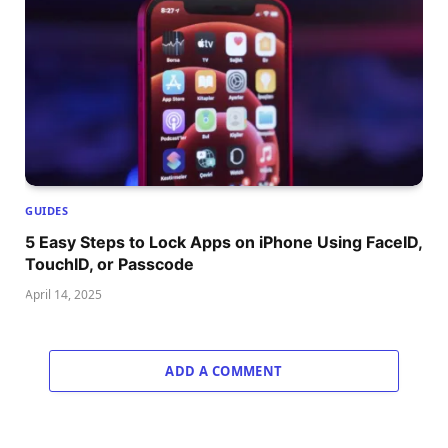
GUIDES
5 Easy Steps to Lock Apps on iPhone Using FaceID,
TouchID, or Passcode
April 14, 2025
ADD A COMMENT