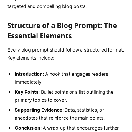
targeted and compelling blog posts.
Structure of a Blog Prompt: The
Essential Elements
Every blog prompt should follow a structured format.
Key elements include:
Introduction
: A hook that engages readers
immediately.
Key Points
: Bullet points or a list outlining the
primary topics to cover.
Supporting Evidence
: Data, statistics, or
anecdotes that reinforce the main points.
Conclusion
: A wrap-up that encourages further