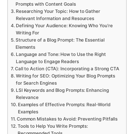
Prompts with Content Goals
Researching Your Topic: How to Gather
Relevant Information and Resources
Defining Your Audience: Knowing Who You’re
Writing For
Structure of a Blog Prompt: The Essential
Elements
Language and Tone: How to Use the Right
Language to Engage Readers
Call to Action (CTA): Incorporating a Strong CTA
Writing for SEO: Optimizing Your Blog Prompts
for Search Engines
LSI Keywords and Blog Prompts: Enhancing
Relevance
Examples of Effective Prompts: Real-World
Examples
Common Mistakes to Avoid: Preventing Pitfalls
Tools to Help You Write Prompts:
Recommended Tools