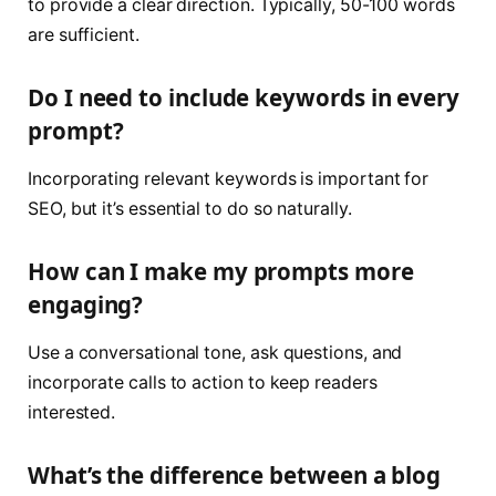
to provide a clear direction. Typically, 50-100 words
are sufficient.
Do I need to include keywords in every
prompt?
Incorporating relevant keywords is important for
SEO, but it’s essential to do so naturally.
How can I make my prompts more
engaging?
Use a conversational tone, ask questions, and
incorporate calls to action to keep readers
interested.
What’s the difference between a blog