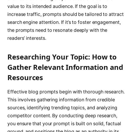
value to its intended audience. If the goal is to
increase traffic, prompts should be tailored to attract
search engine attention. If it’s to foster engagement,
the prompts need to resonate deeply with the
readers’ interests.
Researching Your Topic: How to
Gather Relevant Information and
Resources
Effective blog prompts begin with thorough research.
This involves gathering information from credible
sources, identifying trending topics, and analyzing
competitor content. By conducting deep research,
you ensure that your prompt is built on solid, factual
ground, and positions the blog as an authority in its