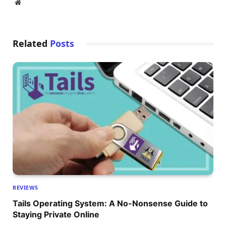
Website
Related
Posts
REVIEWS
Tails Operating System: A No-Nonsense Guide to
Staying Private Online