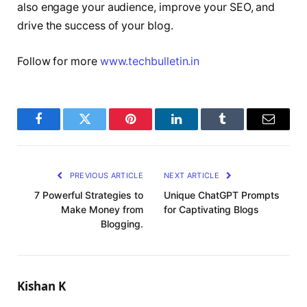
also engage your audience, improve your SEO, and
drive the success of your blog.
Follow for more
www.techbulletin.in
Facebook
Twitter
Pinterest
LinkedIn
Tumblr
Email
PREVIOUS ARTICLE
NEXT ARTICLE
7 Powerful Strategies to
Unique ChatGPT Prompts
Make Money from
for Captivating Blogs
Blogging.
Kishan K