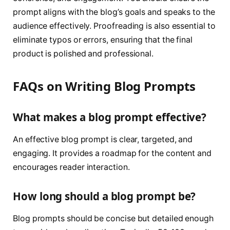
prompt aligns with the blog’s goals and speaks to the
audience effectively. Proofreading is also essential to
eliminate typos or errors, ensuring that the final
product is polished and professional.
FAQs on Writing Blog Prompts
What makes a blog prompt effective?
An effective blog prompt is clear, targeted, and
engaging. It provides a roadmap for the content and
encourages reader interaction.
How long should a blog prompt be?
Blog prompts should be concise but detailed enough