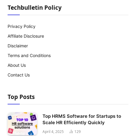
Techbulletin Policy
Privacy Policy
Affiliate Disclosure
Disclaimer
Terms and Conditions
About Us
Contact Us
Top Posts
Top HRMS Software for Startups to
Scale HR Efficiently Quickly
April 4, 2025
129