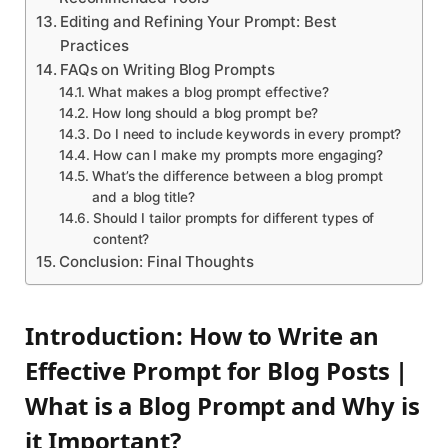
Editing and Refining Your Prompt: Best
Practices
FAQs on Writing Blog Prompts
What makes a blog prompt effective?
How long should a blog prompt be?
Do I need to include keywords in every prompt?
How can I make my prompts more engaging?
What’s the difference between a blog prompt
and a blog title?
Should I tailor prompts for different types of
content?
Conclusion: Final Thoughts
Introduction: How to Write an
Effective Prompt for Blog Posts |
What is a Blog Prompt and Why is
it Important?