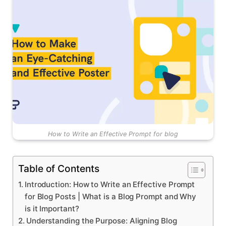
How to Write an Effective Prompt for blog
Table of Contents
Introduction: How to Write an Effective Prompt
for Blog Posts | What is a Blog Prompt and Why
is it Important?
Understanding the Purpose: Aligning Blog