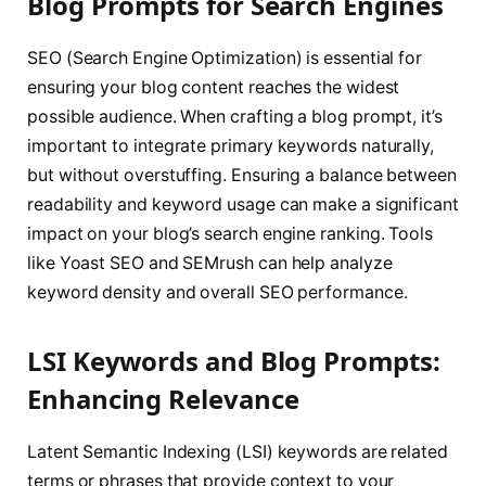
Blog Prompts for Search Engines
SEO (Search Engine Optimization) is essential for
ensuring your blog content reaches the widest
possible audience. When crafting a blog prompt, it’s
important to integrate primary keywords naturally,
but without overstuffing. Ensuring a balance between
readability and keyword usage can make a significant
impact on your blog’s search engine ranking. Tools
like Yoast SEO and SEMrush can help analyze
keyword density and overall SEO performance.
LSI Keywords and Blog Prompts:
Enhancing Relevance
Latent Semantic Indexing (LSI) keywords are related
terms or phrases that provide context to your