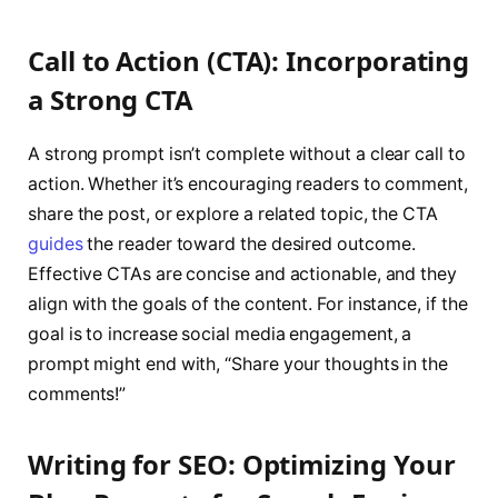
Call to Action (CTA): Incorporating
a Strong CTA
A strong prompt isn’t complete without a clear call to
action. Whether it’s encouraging readers to comment,
share the post, or explore a related topic, the CTA
guides
the reader toward the desired outcome.
Effective CTAs are concise and actionable, and they
align with the goals of the content. For instance, if the
goal is to increase social media engagement, a
prompt might end with, “Share your thoughts in the
comments!”
Writing for SEO: Optimizing Your