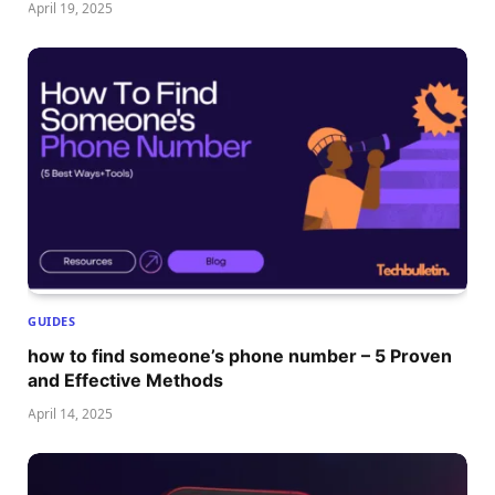
April 19, 2025
GUIDES
how to find someone’s phone number – 5 Proven
and Effective Methods
April 14, 2025