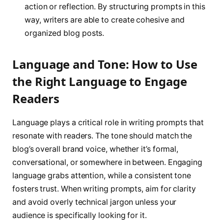
action or reflection. By structuring prompts in this
way, writers are able to create cohesive and
organized blog posts.
Language and Tone: How to Use
the Right Language to Engage
Readers
Language plays a critical role in writing prompts that
resonate with readers. The tone should match the
blog’s overall brand voice, whether it’s formal,
conversational, or somewhere in between. Engaging
language grabs attention, while a consistent tone
fosters trust. When writing prompts, aim for clarity
and avoid overly technical jargon unless your
audience is specifically looking for it.