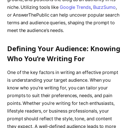
niche. Utilizing tools like
Google Trends
,
BuzzSumo
,
or AnswerThePublic can help uncover popular search
terms and audience queries, shaping the prompt to
meet the audience’s needs.
Defining Your Audience: Knowing
Who You’re Writing For
One of the key factors in writing an effective prompt
is understanding your target audience. When you
know who you’re writing for, you can tailor your
prompts to suit their preferences, needs, and pain
points. Whether you’re writing for tech enthusiasts,
lifestyle readers, or business professionals, your
prompt should reflect the style, tone, and content
they expect. A well-defined audience leads to more