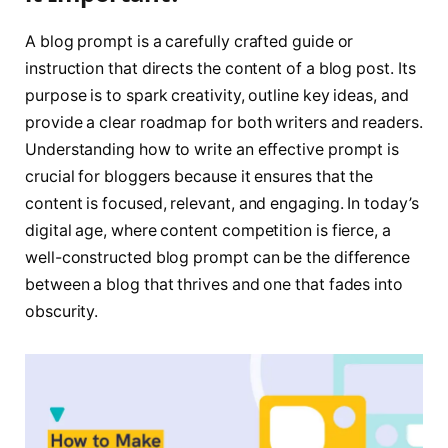
A blog prompt is a carefully crafted guide or
instruction that directs the content of a blog post. Its
purpose is to spark creativity, outline key ideas, and
provide a clear roadmap for both writers and readers.
Understanding how to write an effective prompt is
crucial for bloggers because it ensures that the
content is focused, relevant, and engaging. In today’s
digital age, where content competition is fierce, a
well-constructed blog prompt can be the difference
between a blog that thrives and one that fades into
obscurity.