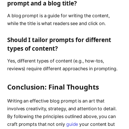
prompt and a blog title?
A blog prompt is a guide for writing the content,
while the title is what readers see and click on.
Should I tailor prompts for different
types of content?
Yes, different types of content (e.g., how-tos,
reviews) require different approaches in prompting.
Conclusion: Final Thoughts
Writing an effective blog prompt is an art that
involves creativity, strategy, and attention to detail.
By following the principles outlined above, you can
craft prompts that not only
guide
your content but