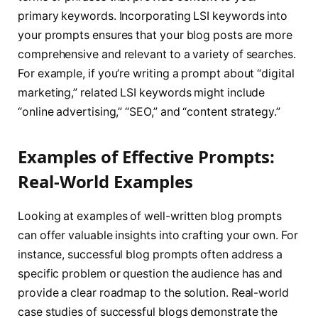
primary keywords. Incorporating LSI keywords into
your prompts ensures that your blog posts are more
comprehensive and relevant to a variety of searches.
For example, if you’re writing a prompt about “digital
marketing,” related LSI keywords might include
“online advertising,” “SEO,” and “content strategy.”
Examples of Effective Prompts:
Real-World Examples
Looking at examples of well-written blog prompts
can offer valuable insights into crafting your own. For
instance, successful blog prompts often address a
specific problem or question the audience has and
provide a clear roadmap to the solution. Real-world
case studies of successful blogs demonstrate the