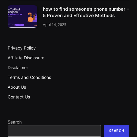
how to find someone’s phone number –
5 Proven and Effective Methods
April 14, 2025
Privacy Policy
Affiliate Disclosure
Disclaimer
Terms and Conditions
About Us
Contact Us
Search
SEARCH