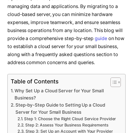
managing data and applications. By migrating to a
cloud-based server, you can minimize hardware
expenses, improve teamwork, and ensure seamless
business operations from any location. This blog will
provide a comprehensive step-by-step
guide
on how
to establish a cloud server for your small business,
along with a frequently asked questions section to
address common concerns and queries.
Table of Contents
Why Set Up a Cloud Server for Your Small
Business?
Step-by-Step Guide to Setting Up a Cloud
Server for Your Small Business
Step 1: Choose the Right Cloud Service Provider
Step 2: Assess Your Business Requirements
Step 3: Set Up an Account with Your Provider