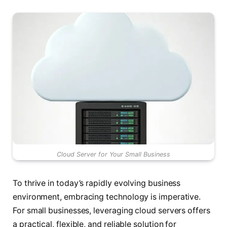
Cloud Server for Your Small Business
To thrive in today’s rapidly evolving business
environment, embracing technology is imperative.
For small businesses, leveraging cloud servers offers
a practical, flexible, and reliable solution for