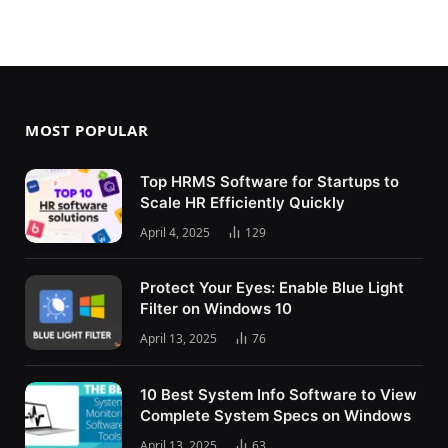
MOST POPULAR
Top HRMS Software for Startups to
Scale HR Efficiently Quickly
April 4, 2025
129
Protect Your Eyes: Enable Blue Light
Filter on Windows 10
April 13, 2025
76
10 Best System Info Software to View
Complete System Specs on Windows
April 13, 2025
63