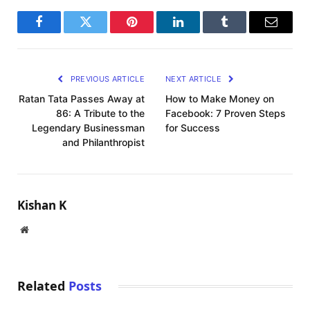
Facebook
Twitter
Pinterest
LinkedIn
Tumblr
Email
PREVIOUS ARTICLE
NEXT ARTICLE
Ratan Tata Passes Away at
How to Make Money on
86: A Tribute to the
Facebook: 7 Proven Steps
Legendary Businessman
for Success
and Philanthropist
Kishan K
Website
Related
Posts