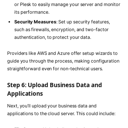
or Plesk to easily manage your server and monitor
its performance.
Security Measures
: Set up security features,
such as firewalls, encryption, and two-factor
authentication, to protect your data.
Providers like AWS and Azure offer setup wizards to
guide you through the process, making configuration
straightforward even for non-technical users.
Step 6: Upload Business Data and
Applications
Next, you’ll upload your business data and
applications to the cloud server. This could include: