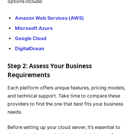
options include:
Amazon Web Services (AWS)
Microsoft Azure
Google Cloud
DigitalOcean
Step 2: Assess Your Business
Requirements
Each platform offers unique features, pricing models,
and technical support. Take time to compare these
providers to find the one that best fits your business
needs.
Before setting up your cloud server, it’s essential to