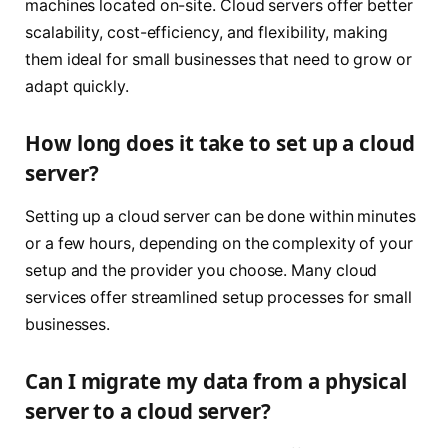
machines located on-site. Cloud servers offer better
scalability, cost-efficiency, and flexibility, making
them ideal for small businesses that need to grow or
adapt quickly.
How long does it take to set up a cloud
server?
Setting up a cloud server can be done within minutes
or a few hours, depending on the complexity of your
setup and the provider you choose. Many cloud
services offer streamlined setup processes for small
businesses.
Can I migrate my data from a physical
server to a cloud server?