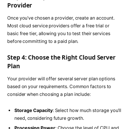
Provider
Once you’ve chosen a provider, create an account.
Most cloud service providers offer a free trial or
basic free tier, allowing you to test their services
before committing to a paid plan.
Step 4: Choose the Right Cloud Server
Plan
Your provider will offer several server plan options
based on your requirements. Common factors to
consider when choosing a plan include:
Storage Capacity
: Select how much storage you’ll
need, considering future growth.
Processing Power
: Choose the level of CPU and