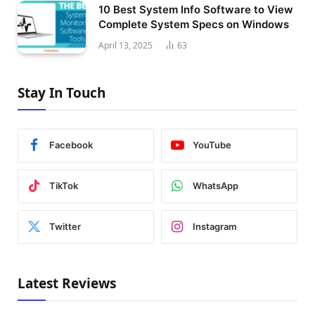
10 Best System Info Software to View
Complete System Specs on Windows
April 13, 2025
63
Stay In Touch
Facebook
YouTube
TikTok
WhatsApp
Twitter
Instagram
Latest Reviews