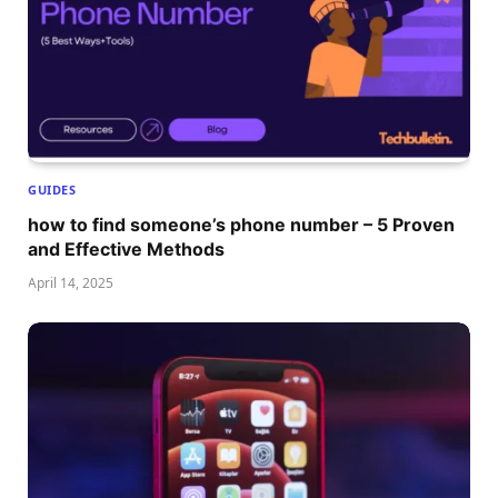
GUIDES
how to find someone’s phone number – 5 Proven
and Effective Methods
April 14, 2025