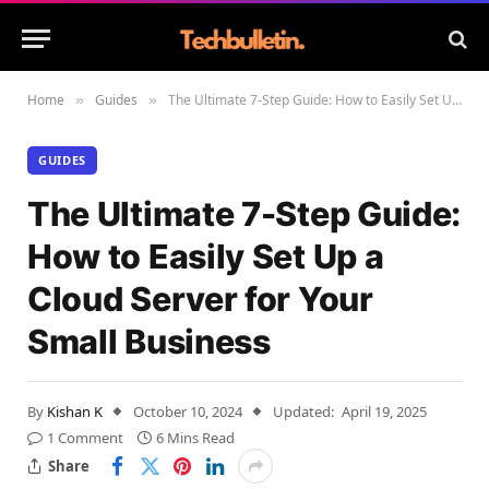
Home
Guides
The Ultimate 7-Step Guide: How to Easily Set Up a Cloud Server for Your Small Business
»
»
GUIDES
The Ultimate 7-Step Guide:
How to Easily Set Up a
Cloud Server for Your
Small Business
By
Kishan K
October 10, 2024
Updated:
April 19, 2025
1 Comment
6 Mins Read
Share