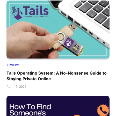
REVIEWS
Tails Operating System: A No-Nonsense Guide to
Staying Private Online
April 19, 2025