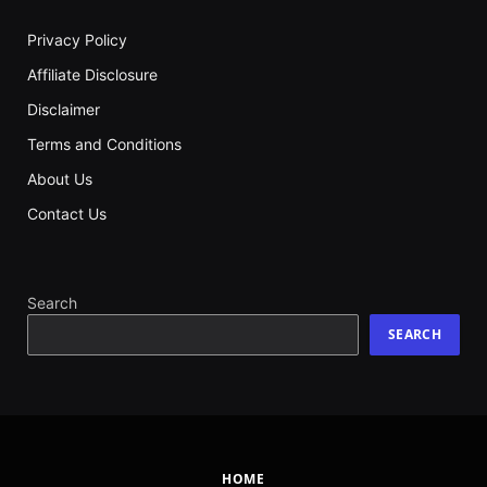
Privacy Policy
Affiliate Disclosure
Disclaimer
Terms and Conditions
About Us
Contact Us
Search
SEARCH
HOME