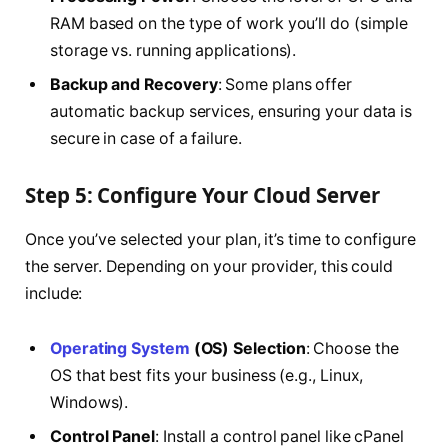
RAM based on the type of work you’ll do (simple
storage vs. running applications).
Backup and Recovery
: Some plans offer
automatic backup services, ensuring your data is
secure in case of a failure.
Step 5: Configure Your Cloud Server
Once you’ve selected your plan, it’s time to configure
the server. Depending on your provider, this could
include:
Operating System
(OS) Selection
: Choose the
OS that best fits your business (e.g., Linux,
Windows).
Control Panel
: Install a control panel like cPanel