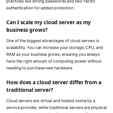
practices like strong passwords and two-factor
authentication for added protection.
Can I scale my cloud server as my
business grows?
One of the biggest advantages of cloud servers is
scalability. You can increase your storage, CPU, and
RAM as your business grows, ensuring you always
have the right amount of computing power without
needing to purchase new hardware.
How does a cloud server differ from a
traditional server?
Cloud servers are virtual and hosted online by a
service provider, while traditional servers are physical