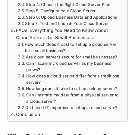
Step 4: Choose the Right Cloud Server Plan
Step 5: Configure Your Cloud Server
Step 6: Upload Business Data and Applications
Step 7: Test and Launch Your Cloud Server
FAQs: Everything You Need to Know About
Cloud Servers for Small Businesses
How much does it cost to set up a cloud server
for a small business?
Are cloud servers secure for small businesses?
Can I scale my cloud server as my business
grows?
How does a cloud server differ from a traditional
server?
How long does it take to set up a cloud server?
Can I migrate my data from a physical server to
a cloud server?
Do I need IT expertise to set up a cloud server?
Conclusion