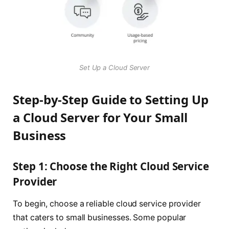
Set Up a Cloud Server
Step-by-Step Guide to Setting Up
a Cloud Server for Your Small
Business
Step 1: Choose the Right Cloud Service
Provider
To begin, choose a reliable cloud service provider
that caters to small businesses. Some popular