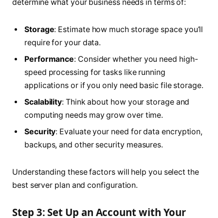
determine what your business needs in terms of:
Storage
: Estimate how much storage space you’ll
require for your data.
Performance
: Consider whether you need high-
speed processing for tasks like running
applications or if you only need basic file storage.
Scalability
: Think about how your storage and
computing needs may grow over time.
Security
: Evaluate your need for data encryption,
backups, and other security measures.
Understanding these factors will help you select the
best server plan and configuration.
Step 3: Set Up an Account with Your