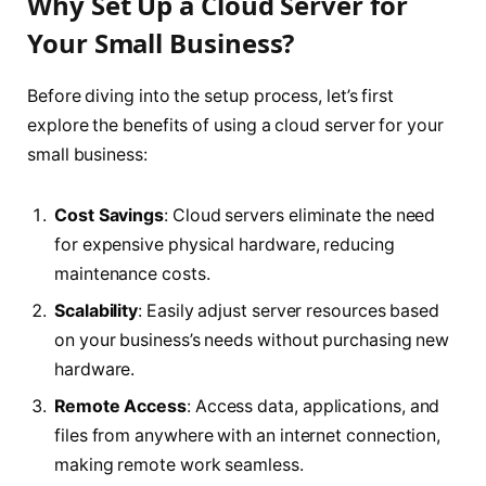
Why Set Up a Cloud Server for
Your Small Business?
Before diving into the setup process, let’s first
explore the benefits of using a cloud server for your
small business:
Cost Savings
: Cloud servers eliminate the need
for expensive physical hardware, reducing
maintenance costs.
Scalability
: Easily adjust server resources based
on your business’s needs without purchasing new
hardware.
Remote Access
: Access data, applications, and
files from anywhere with an internet connection,
making remote work seamless.