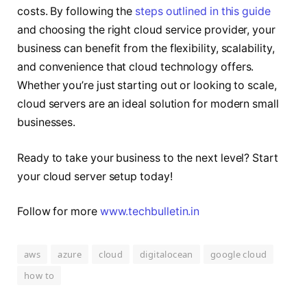
costs. By following the
steps outlined in this guide
and choosing the right cloud service provider, your
business can benefit from the flexibility, scalability,
and convenience that cloud technology offers.
Whether you’re just starting out or looking to scale,
cloud servers are an ideal solution for modern small
businesses.
Ready to take your business to the next level? Start
your cloud server setup today!
Follow for more
www.techbulletin.in
aws
azure
cloud
digitalocean
google cloud
how to