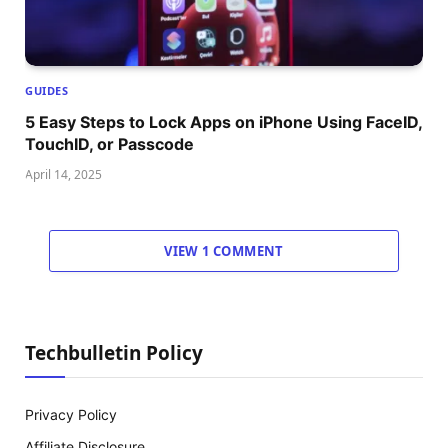
GUIDES
5 Easy Steps to Lock Apps on iPhone Using FaceID,
TouchID, or Passcode
April 14, 2025
VIEW 1 COMMENT
Techbulletin Policy
Privacy Policy
Affiliate Disclosure