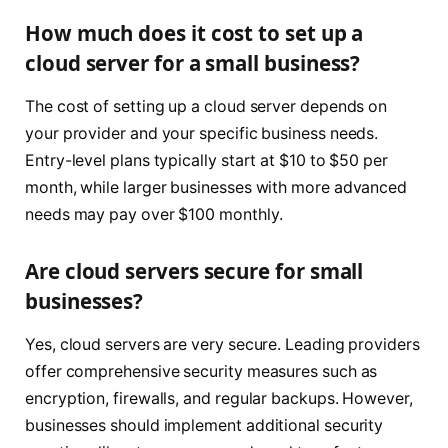
How much does it cost to set up a
cloud server for a small business?
The cost of setting up a cloud server depends on
your provider and your specific business needs.
Entry-level plans typically start at $10 to $50 per
month, while larger businesses with more advanced
needs may pay over $100 monthly.
Are cloud servers secure for small
businesses?
Yes, cloud servers are very secure. Leading providers
offer comprehensive security measures such as
encryption, firewalls, and regular backups. However,
businesses should implement additional security