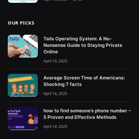
OUR PICKS
Tails Operating System: A No-
Nonsense Guide to Staying Private
Online
April 19, 2025
Average Screen Time of Americans:
Shocking 7 facts
April 16, 2025
how to find someone’s phone number –
5 Proven and Effective Methods
April 14, 2025