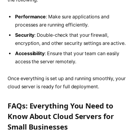
Performance
: Make sure applications and
processes are running efficiently.
Security
: Double-check that your firewall,
encryption, and other security settings are active.
Accessibility
: Ensure that your team can easily
access the server remotely.
Once everything is set up and running smoothly, your
cloud server is ready for full deployment.
FAQs: Everything You Need to
Know About Cloud Servers for
Small Businesses