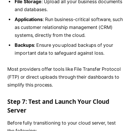
File Storage
: Upload all your business documents
and databases.
Applications
: Run business-critical software, such
as customer relationship management (CRM)
systems, directly from the cloud.
Backups
: Ensure you upload backups of your
important data to safeguard against loss.
Most providers offer tools like File Transfer Protocol
(FTP) or direct uploads through their dashboards to
simplify this process.
Step 7: Test and Launch Your Cloud
Server
Before fully transitioning to your cloud server, test
the following: