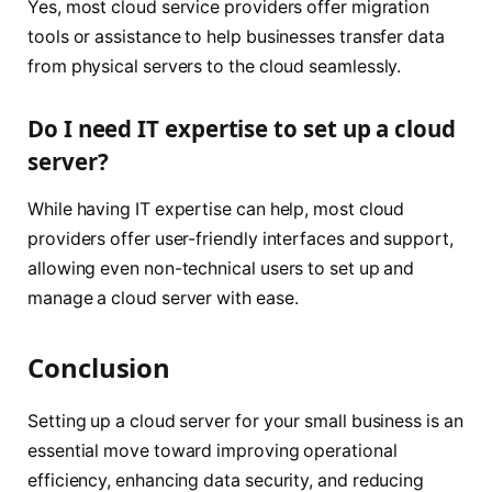
Yes, most cloud service providers offer migration
tools or assistance to help businesses transfer data
from physical servers to the cloud seamlessly.
Do I need IT expertise to set up a cloud
server?
While having IT expertise can help, most cloud
providers offer user-friendly interfaces and support,
allowing even non-technical users to set up and
manage a cloud server with ease.
Conclusion
Setting up a cloud server for your small business is an
essential move toward improving operational
efficiency, enhancing data security, and reducing