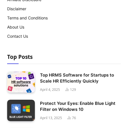
Disclaimer
Terms and Conditions
About Us
Contact Us
Top Posts
Top HRMS Software for Startups to
Scale HR Efficiently Quickly
April 4, 2025
129
Protect Your Eyes: Enable Blue Light
Filter on Windows 10
April 13, 2025
76