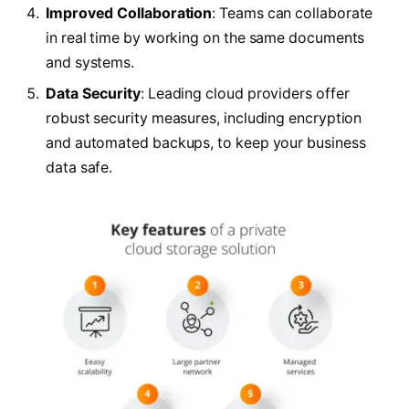
Improved Collaboration
: Teams can collaborate
in real time by working on the same documents
and systems.
Data Security
: Leading cloud providers offer
robust security measures, including encryption
and automated backups, to keep your business
data safe.